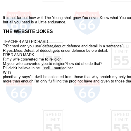
It is not far but how well.The Young shall grow.You never Know what You can
but all you need is a Little endurance.
THE WEBSITE:JOKES
TEACHER AND RICHARD.
T:Richard can you use"defeat,deduct,defence and detail in a sentence"
R:yes,Miss,Defeat of deduct gets under defence before detail.
FRED AND MARK.
F:my wife converted me to religion.
M:your wife converted you to religion?how did she do that?
F:i didn't believe in hell untill i married her.
WHY
phecthat y says"it dwill be collected from those that why snatch my only 
more than enough,i'm only fulfilling the proo not have and given to those th