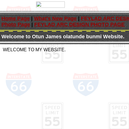
Home Page
|
What's New Page
|
FEYLAD ARC DES
Photo Page
|
FEYLAD ARC DESIGN PHOTO PAGE
Welcome to Otun James olatunde bunmi Website.
WELCOME TO MY WEBSITE.