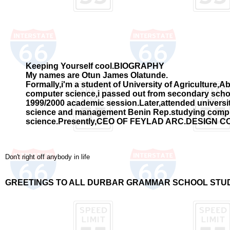
Keeping Yourself cool.BIOGRAPHY
My names are Otun James Olatunde.
Formally,i'm a student of University of Agriculture,
computer science,i passed out from secondary schoo
1999/2000 academic session.Later,attended universit
science and management Benin Rep.studying comp
science.Presently,CEO OF FEYLAD ARC.DESIGN 
Don't right off anybody in life
GREETINGS TO ALL DURBAR GRAMMAR SCHOOL STU