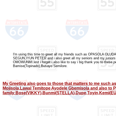
I'm using this time to greet all my friends such as OPASOLA O
SEGUN,IYUN PETER and i also greet all my seniors and my jun
OMOWUNMI.lest i forget i also like to say i big thank you to these 
Bamise(Topinado),Busayo Semilore.
My Greeting also goes to those that matters to me such a
Mojisola,Lawal Temitope Ayodele Gbemisola and also to 
family:Bose(VIKKY),Bunmi(STELLA),Dupe,Toyin,Kemi(EU